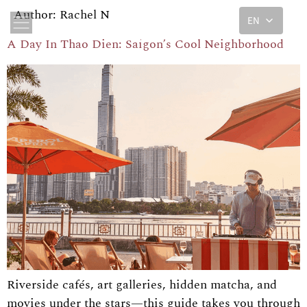
Author:
Rachel N
EN
A Day In Thao Dien: Saigon’s Cool Neighborhood
Riverside cafés, art galleries, hidden matcha, and
movies under the stars—this guide takes you through