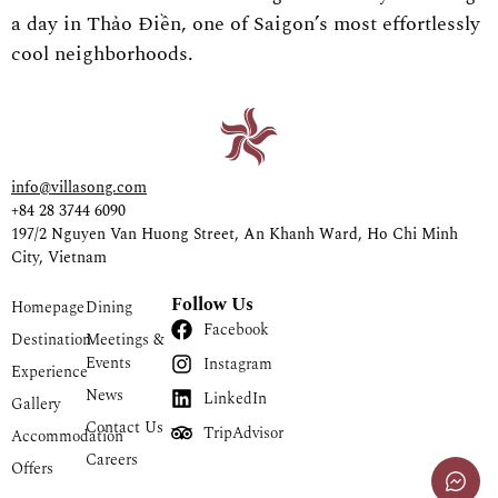
a day in Thảo Điền, one of Saigon’s most effortlessly
cool neighborhoods.
info@villasong.com
+84 28 3744 6090
197/2 Nguyen Van Huong Street, An Khanh Ward, Ho Chi Minh
City, Vietnam
Follow Us
Homepage
Dining
Facebook
Destination
Meetings &
Events
Instagram
Experience
News
LinkedIn
Gallery
Contact Us
TripAdvisor
Accommodation
Careers
Offers