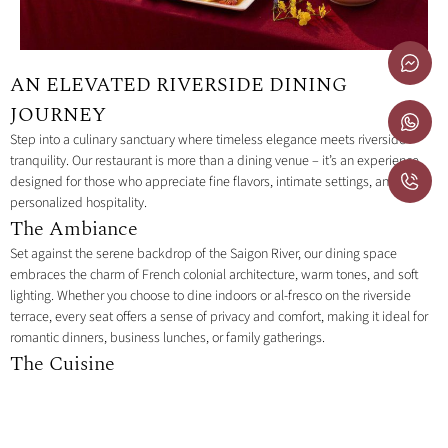
AN ELEVATED RIVERSIDE DINING
JOURNEY
Step into a culinary sanctuary where timeless elegance meets riverside
tranquility. Our restaurant is more than a dining venue – it’s an experience
designed for those who appreciate fine flavors, intimate settings, and
personalized hospitality.
The Ambiance
Set against the serene backdrop of the Saigon River, our dining space
embraces the charm of French colonial architecture, warm tones, and soft
lighting. Whether you choose to dine indoors or al-fresco on the riverside
terrace, every seat offers a sense of privacy and comfort, making it ideal for
romantic dinners, business lunches, or family gatherings.
The Cuisine
Our menu celebrates a fusion of global inspirations with refined local
touches. Each dish is thoughtfully prepared to highlight premium ingredients
and seasonal freshness, designed for sharing or savoring individually. From