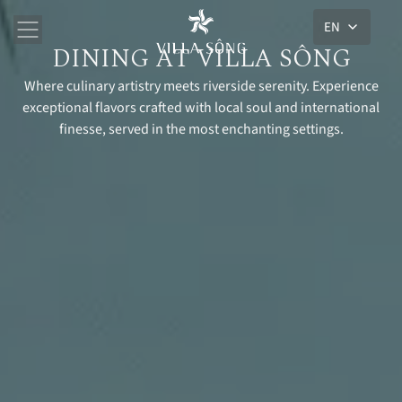
EN
DINING AT VILLA SÔNG
Where culinary artistry meets riverside serenity. Experience
exceptional flavors crafted with local soul and international
finesse, served in the most enchanting settings.