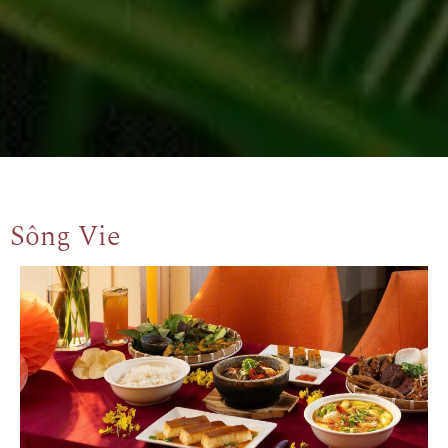
Sông Vie