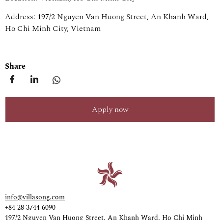
Address: 197/2 Nguyen Van Huong Street, An Khanh Ward,
Ho Chi Minh City, Vietnam
Share
Apply now
info@villasong.com
+84 28 3744 6090
197/2 Nguyen Van Huong Street, An Khanh Ward, Ho Chi Minh