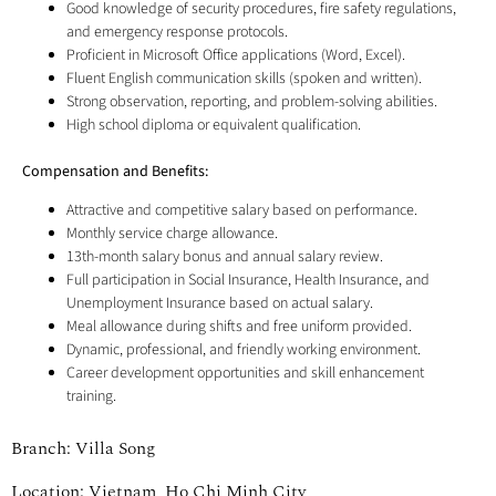
Good knowledge of security procedures, fire safety regulations,
and emergency response protocols.
Proficient in Microsoft Office applications (Word, Excel).
Fluent English communication skills (spoken and written).
Strong observation, reporting, and problem-solving abilities.
High school diploma or equivalent qualification.
Compensation and Benefits:
Attractive and competitive salary based on performance.
Monthly service charge allowance.
13th-month salary bonus and annual salary review.
Full participation in Social Insurance, Health Insurance, and
Unemployment Insurance based on actual salary.
Meal allowance during shifts and free uniform provided.
Dynamic, professional, and friendly working environment.
Career development opportunities and skill enhancement
training.
Branch: Villa Song
Location: Vietnam, Ho Chi Minh City