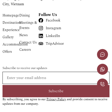
City, Vietnam
Follow Us
Homepage
Dining
Facebook
Destination
Meetings &
Events
Instagram
Experience
News
LinkedIn
Gallery
Contact Us
TripAdvisor
Accommodation
Careers
Offers
Subscribe to receive our updates
Subscribe
By subscribing, you agree to our
Privacy Policy
and provide consent to receive
updates from our company.