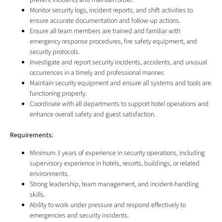
prevent incidents and maintain order.
Monitor security logs, incident reports, and shift activities to
ensure accurate documentation and follow-up actions.
Ensure all team members are trained and familiar with
emergency response procedures, fire safety equipment, and
security protocols.
Investigate and report security incidents, accidents, and unusual
occurrences in a timely and professional manner.
Maintain security equipment and ensure all systems and tools are
functioning properly.
Coordinate with all departments to support hotel operations and
enhance overall safety and guest satisfaction.
Requirements:
Minimum 3 years of experience in security operations, including
supervisory experience in hotels, resorts, buildings, or related
environments.
Strong leadership, team management, and incident-handling
skills.
Ability to work under pressure and respond effectively to
emergencies and security incidents.