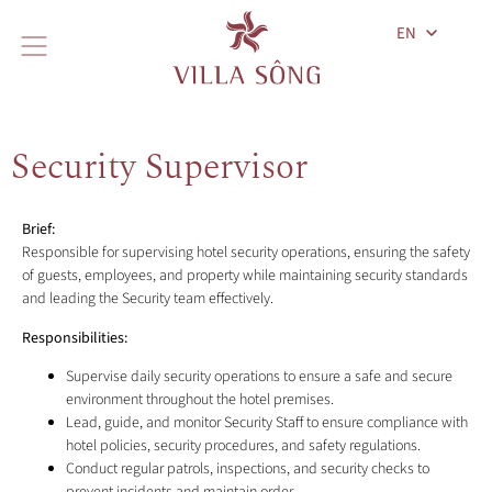
EN
Security Supervisor
Brief:
Responsible for supervising hotel security operations, ensuring the safety
of guests, employees, and property while maintaining security standards
and leading the Security team effectively.
Responsibilities:
Supervise daily security operations to ensure a safe and secure
environment throughout the hotel premises.
Lead, guide, and monitor Security Staff to ensure compliance with
hotel policies, security procedures, and safety regulations.
Conduct regular patrols, inspections, and security checks to