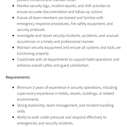
prevent incidents and maintain order.
Monitor security logs, incident reports, and shift activities to
ensure accurate documentation and follow-up actions.
Ensure all team members are trained and familiar with
emergency response procedures, fire safety equipment, and
security protocols.
Investigate and report security incidents, accidents, and unusual
occurrences in a timely and professional manner.
Maintain security equipment and ensure all systems and tools are
functioning properly.
Coordinate with all departments to support hotel operations and
enhance overall safety and guest satisfaction.
Requirements:
Minimum 3 years of experience in security operations, including
supervisory experience in hotels, resorts, buildings, or related
environments.
Strong leadership, team management, and incident-handling
skills.
Ability to work under pressure and respond effectively to
emergencies and security incidents.