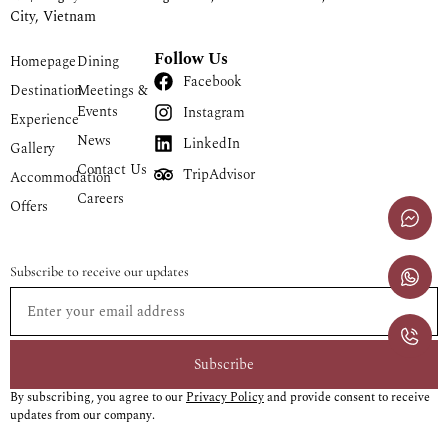
City, Vietnam
Follow Us
Homepage
Dining
Facebook
Destination
Meetings &
Events
Instagram
Experience
News
LinkedIn
Gallery
Contact Us
TripAdvisor
Accommodation
Careers
Offers
Subscribe to receive our updates
Subscribe
By subscribing, you agree to our
Privacy Policy
and provide consent to receive
updates from our company.