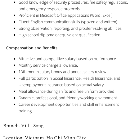
Good knowledge of security procedures, fire safety regulations,
and emergency response protocols.
Proficient in Microsoft Office applications (Word, Excel).
Fluent English communication skills (spoken and written).
Strong observation, reporting, and problem-solving abilities.
High school diploma or equivalent qualification.
Compensation and Benefits:
Attractive and competitive salary based on performance.
Monthly service charge allowance.
13th-month salary bonus and annual salary review.
Full participation in Social Insurance, Health Insurance, and
Unemployment Insurance based on actual salary.
Meal allowance during shifts and free uniform provided.
Dynamic, professional, and friendly working environment.
Career development opportunities and skill enhancement
training.
Branch: Villa Song
Location: Vietnam, Ho Chi Minh City