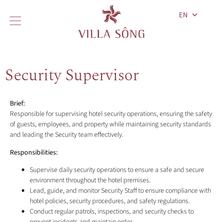
EN
Security Supervisor
Brief:
Responsible for supervising hotel security operations, ensuring the safety
of guests, employees, and property while maintaining security standards
and leading the Security team effectively.
Responsibilities:
Supervise daily security operations to ensure a safe and secure
environment throughout the hotel premises.
Lead, guide, and monitor Security Staff to ensure compliance with
hotel policies, security procedures, and safety regulations.
Conduct regular patrols, inspections, and security checks to