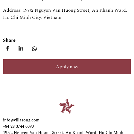
Address: 197/2 Nguyen Van Huong Street, An Khanh Ward,
Ho Chi Minh City, Vietnam
Share
Apply now
info@villasong.com
+84 28 3744 6090
197/2 Nguyen Van Huong Street, An Khanh Ward, Ho Chi Minh