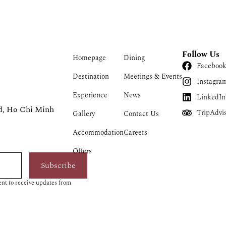
Follow Us
Homepage
Dining
Faceboo
Destination
Meetings & Events
Instagra
Experience
News
LinkedIn
d, Ho Chi Minh
TripAdvi
Gallery
Contact Us
Accommodation
Careers
Offers
Subscribe
nt to receive updates from