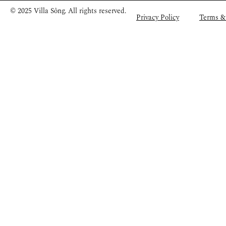
© 2025 Villa Sông. All rights reserved.
Privacy Policy
Terms &