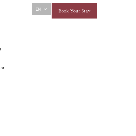
EN
Book Your Stay
k
m
sor