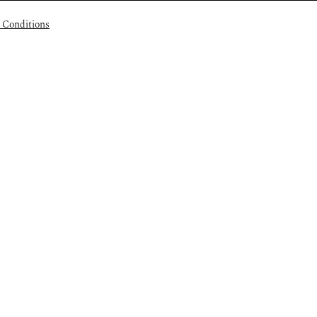
 Conditions