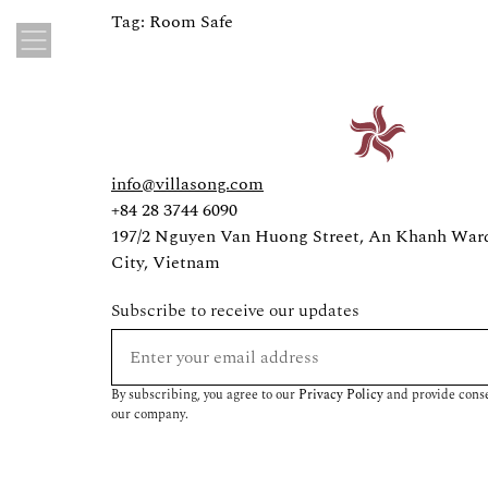
Tag:
Room Safe
info@villasong.com
+84 28 3744 6090
197/2 Nguyen Van Huong Street, An Khanh War
City, Vietnam
Subscribe to receive our updates
By subscribing, you agree to our
Privacy Policy
and provide conse
our company.