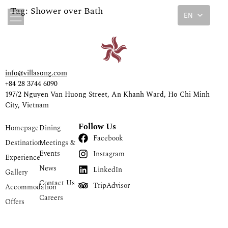
Tag:
Shower over Bath
EN
info@villasong.com
+84 28 3744 6090
197/2 Nguyen Van Huong Street, An Khanh Ward, Ho Chi Minh
City, Vietnam
Follow Us
Homepage
Dining
Facebook
Destination
Meetings &
Events
Instagram
Experience
News
LinkedIn
Gallery
Contact Us
TripAdvisor
Accommodation
Careers
Offers