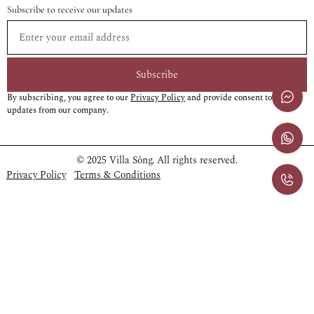
Subscribe to receive our updates
Subscribe
By subscribing, you agree to our
Privacy Policy
and provide consent to receive
updates from our company.
© 2025 Villa Sông. All rights reserved.
Privacy Policy
Terms & Conditions