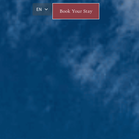
EN
Book Your Stay