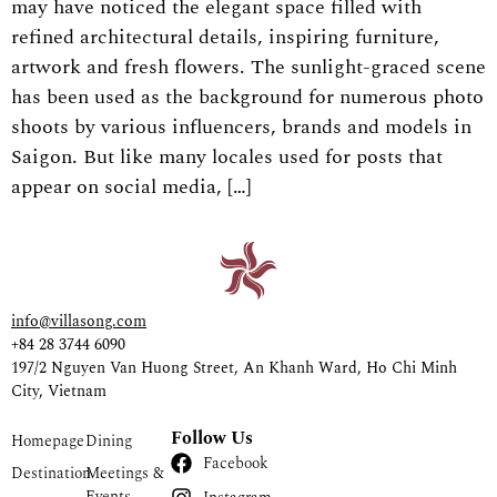
may have noticed the elegant space filled with
refined architectural details, inspiring furniture,
artwork and fresh flowers. The sunlight-graced scene
has been used as the background for numerous photo
shoots by various influencers, brands and models in
Saigon. But like many locales used for posts that
appear on social media, […]
info@villasong.com
+84 28 3744 6090
197/2 Nguyen Van Huong Street, An Khanh Ward, Ho Chi Minh
City, Vietnam
Follow Us
Homepage
Dining
Facebook
Destination
Meetings &
Events