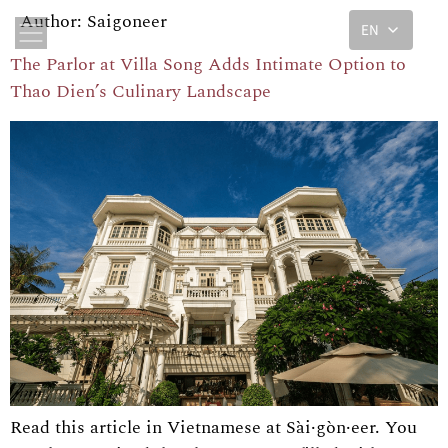
Author:
Saigoneer
EN
The Parlor at Villa Song Adds Intimate Option to
Thao Dien’s Culinary Landscape
Read this article in Vietnamese at Sài·gòn·eer. You