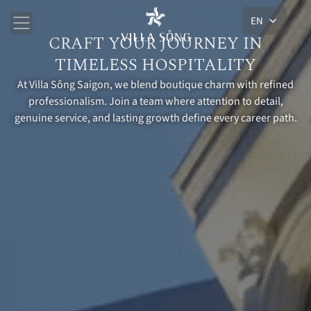
EN
CRAFT YOUR JOURNEY IN
TIMELESS HOSPITALITY
At Villa Sông Saigon, we blend boutique charm with refined
professionalism. Join a team where attention to detail,
genuine service, and lasting growth define every career path.