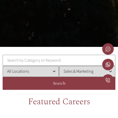
Search
Featured Careers